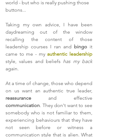
world - but who is really pushing those 
buttons...  
Taking my own advice, I have been 
daydreaming out of the window 
recalling the content of those 
leadership courses I ran and 
bingo 
it 
came to me - my 
authentic leadership
style, values and beliefs 
has my back 
again
.
At a time of change, those who depend 
on us want an authentic true leader, 
reassurance 
and effective 
communication
. They don't want to see 
somebody who is not familiar to them, 
experiencing behaviours that they have 
not seen before or witness a 
communication style that is alien. What 