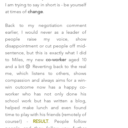
I am trying to say in short is - be yourself 
at times of 
change
. 
Back to my negotiation comment 
earlier, I would never as a leader of 
people raise my voice, show 
disappointment or cut people off mid-
sentence, but this is exactly what I did 
to Miles, my new 
co-worker 
aged 10 
and a bit 😒 Reverting back to the real 
me, which listens to others, shows 
compassion and always aims for a win-
win outcome now has a happy co-
worker who has not only done his 
school work but has written a blog, 
helped make lunch and even found 
time to play with his friends (remotely of 
course!) - 
RESULT
. People follow 