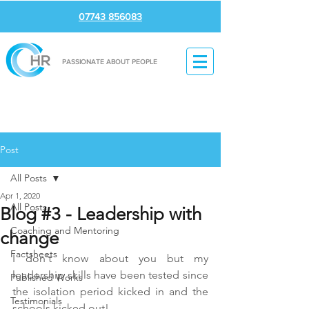
07743 856083
PASSIONATE ABOUT PEOPLE
Post
All Posts
Apr 1, 2020
All Posts
Blog #3 - Leadership with
Coaching and Mentoring
change
Factsheets
I don't know about you but my 
leadership skills have been tested since 
Published Works
the isolation period kicked in and the 
Testimonials
schools kicked out!