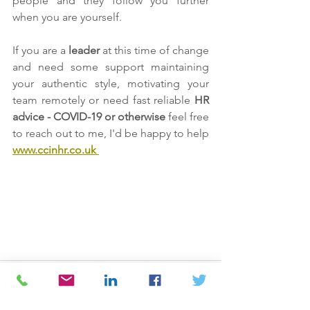
people and they follow you further 
when you are yourself.
If you are a 
leader 
at this time of change 
and need some support maintaining 
your authentic style, motivating your 
team remotely or need fast reliable 
HR 
advice - COVID-19 or otherwise
 feel free 
to reach out to me, I'd be happy to help 
www.ccinhr.co.uk 