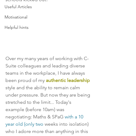
Useful Articles
Motivational
Helpful hints
Over my many years of working with C-
Suite colleagues and leading diverse 
teams in the workplace, I have always 
been proud of my 
authentic leadership
style and the ability to remain calm 
under pressure. But now they are being 
stretched to the limit... Today's 
example (before 10am) was 
negotiating: Maths & SPaG 
with a 10 
year old (only two
 weeks into isolation) 
who I adore more than anything in this 