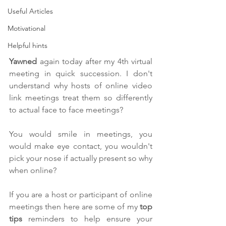
Useful Articles
Motivational
Helpful hints
Y
awned
 again today after my 4th virtual 
meeting in quick succession. I don't 
understand why hosts of online video 
link meetings treat them so differently 
to actual face to face meetings?
You would smile in meetings, you 
would make eye contact, you wouldn't 
pick your nose if actually present so why 
when online? 
If you are a host or participant of online 
meetings then here are some of my
 top 
tips
 reminders to help ensure your 