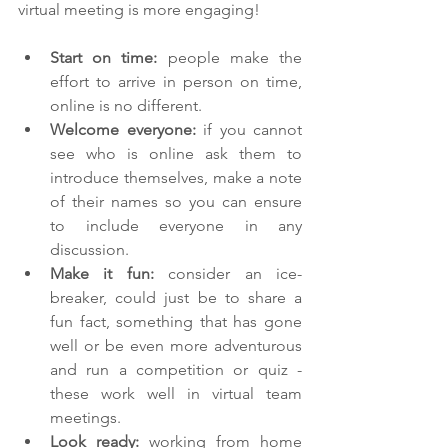
virtual meeting is more engaging!
Start on time:
 people make the 
effort to arrive in person on time, 
online is no different.
Welcome everyone: 
if you cannot 
see who is online ask them to 
introduce themselves, make a note 
of their names so you can ensure 
to include everyone in any 
discussion.
Make it fun: 
consider an ice-
breaker, could just be to share a 
fun fact, something that has gone 
well or be even more adventurous 
and run a competition or quiz - 
these work well in virtual team 
meetings.
Look ready: 
working from home 