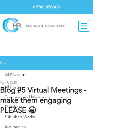
07743 856083
PASSIONATE ABOUT PEOPLE
Post
All Posts
Apr 9, 2020
All Posts
Blog #5 Virtual Meetings -
Coaching and Mentoring
make them engaging
Factsheets
PLEASE 🥱
Published Works
Testimonials