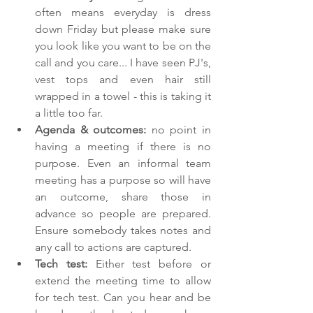
often means everyday is dress 
down Friday but please make sure 
you look like you want to be on the 
call and you care... I have seen PJ's, 
vest tops and even hair still 
wrapped in a towel - this is taking it 
a little too far.
Agenda & outcomes: 
no point in 
having a meeting if there is no 
purpose. Even an informal team 
meeting has a purpose so will have 
an outcome, share those in 
advance so people are prepared. 
Ensure somebody takes notes and 
any call to actions are captured.
Tech test: 
Either test before or 
extend the meeting time to allow 
for tech test. Can you hear and be 