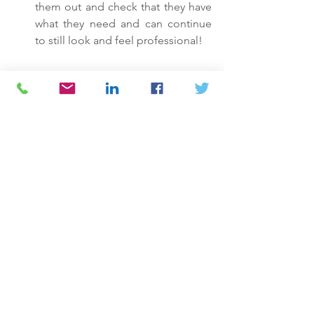
them out and check that they have 
what they need and can continue 
to still look and feel professional! 
See All
Recent Posts