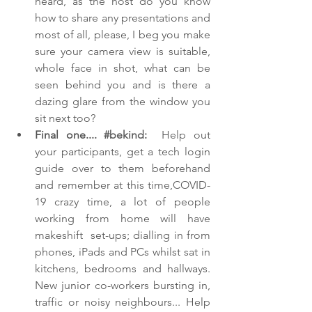
heard, as the host do you know 
how to share any presentations and 
most of all, please, I beg you make 
sure your camera view is suitable, 
whole face in shot, what can be 
seen behind you and is there a 
dazing glare from the window you 
sit next too? 
Final one.... 
#bekind
:  
Help out 
your participants, get a tech login 
guide over to them beforehand 
and remember at this time,COVID-
19 crazy time, a lot of people 
working from home will have 
makeshift  set-ups; dialling in from 
phones, iPads and PCs whilst sat in 
kitchens, bedrooms and hallways. 
New junior co-workers bursting in, 
traffic or noisy neighbours... Help 