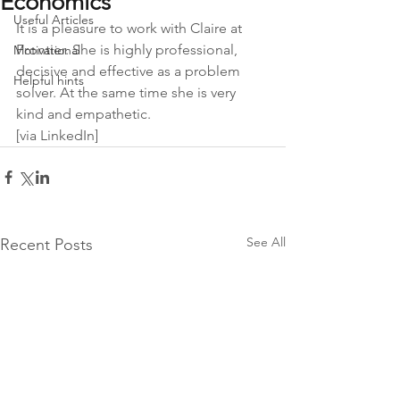
Economics
Useful Articles
It is a pleasure to work with Claire at 
Frontier. She is highly professional, 
Motivational
decisive and effective as a problem 
Helpful hints
solver. At the same time she is very 
kind and empathetic.
[via LinkedIn]
See All
Recent Posts