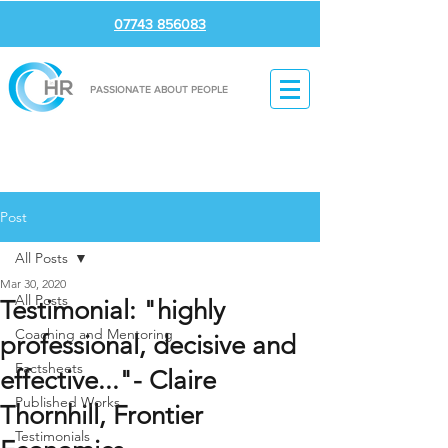
07743 856083
PASSIONATE ABOUT PEOPLE
Post
All Posts
Mar 30, 2020
All Posts
Testimonial: "highly
Coaching and Mentoring
professional, decisive and
Factsheets
effective..."- Claire
Published Works
Thornhill, Frontier
Testimonials