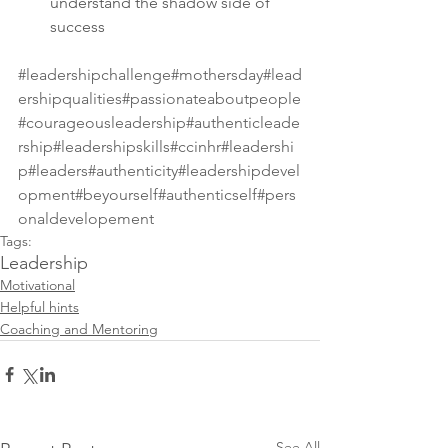
understand the shadow side of 
success
#leadershipchallenge
#mothersday
#lead
ershipqualities
#passionateaboutpeople
#courageousleadership
#authenticleade
rship
#leadershipskills
#ccinhr
#leadershi
p
#leaders
#authenticity
#leadershipdevel
opment
#beyourself
#authenticself
#pers
onaldevelopement
Tags:
Leadership
Motivational
Helpful hints
Coaching and Mentoring
See All