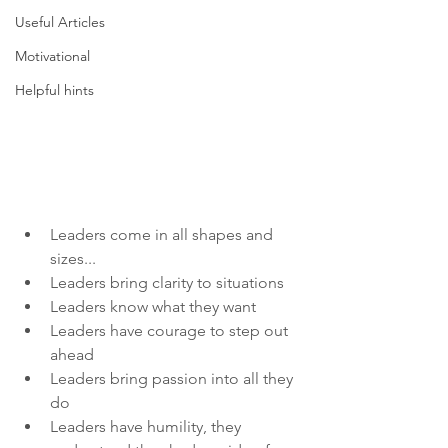
Useful Articles
Motivational
Helpful hints
Leaders come in all shapes and 
sizes...
Leaders bring clarity to situations
Leaders know what they want
Leaders have courage to step out 
ahead
Leaders bring passion into all they 
do
Leaders have humility, they 