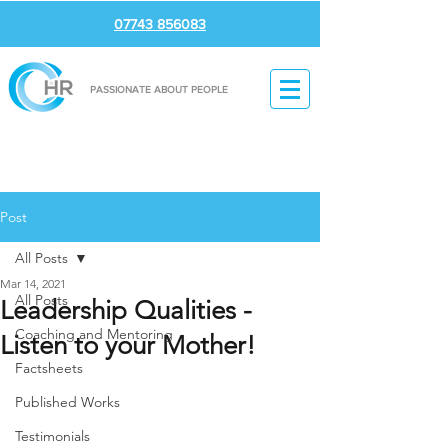
07743 856083
PASSIONATE ABOUT PEOPLE
Post
All Posts
Mar 14, 2021
All Posts
Leadership Qualities -
Coaching and Mentoring
Listen to your Mother!
Factsheets
Published Works
Testimonials